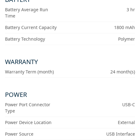
Battery Average Run
3 hr
Time
Battery Current Capacity
1800 mAh
Battery Technology
Polymer
WARRANTY
Warranty Term (month)
24 month(s)
POWER
Power Port Connector
USB-C
Type
Power Device Location
External
Power Source
USB Interface