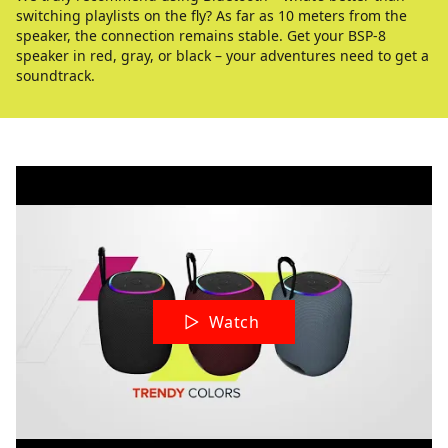
switching playlists on the fly? As far as 10 meters from the
speaker, the connection remains stable. Get your BSP-8
speaker in red, gray, or black – your adventures need to get a
soundtrack.
Watch