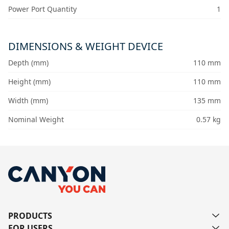
Power Port Quantity
1
DIMENSIONS & WEIGHT DEVICE
Depth (mm)
110 mm
Height (mm)
110 mm
Width (mm)
135 mm
Nominal Weight
0.57 kg
PRODUCTS
FOR USERS