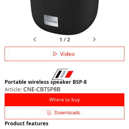
1
/
2
Video
Portable wireless speaker BSP-8
CNE-CBTSP8B
Article:
Where to buy
Downloads
Product features