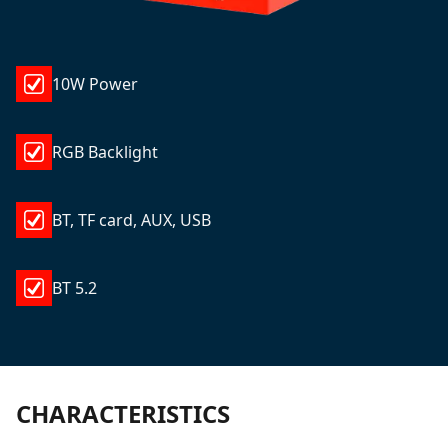
10W Power
RGB Backlight
BT, TF card, AUX, USB
BT 5.2
CHARACTERISTICS