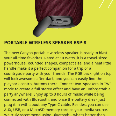
PORTABLE WIRELESS SPEAKER BSP-8
The new Canyon portable wireless speaker is ready to blast
your all-time favorites. Rated at 10 Watts, it is a travel-sized
powerhouse. Rounded shapes, compact size, and a neat little
handle make it a perfect companion for a trip or a
countryside party with your friends! The RGB backlight on top
will look awesome after dark, and you can easily find the
playback control buttons there. Connect two speakers in TWS
mode to create a full stereo effect and have an unforgettable
party anywhere! Enjoy up to 3 hours of music while being
connected with Bluetooth, and once the battery dies - just
plug it in with about any Type-C cable. Besides, you can use
AUX, USB, or a MicroSD memory card as your media source.
We truly recommend using Bluetooth – what’s better than