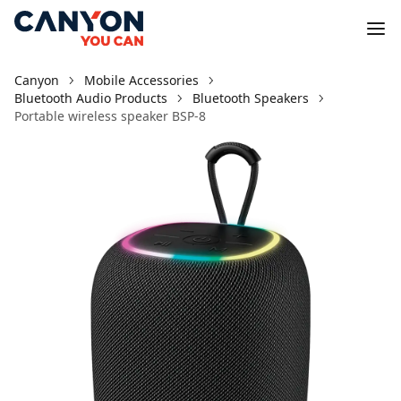
Canyon
Mobile Accessories
Bluetooth Audio Products
Bluetooth Speakers
Portable wireless speaker BSP-8