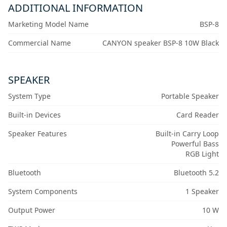
ADDITIONAL INFORMATION
Marketing Model Name
BSP-8
Commercial Name
CANYON speaker BSP-8 10W Black
SPEAKER
System Type
Portable Speaker
Built-in Devices
Card Reader
Speaker Features
Built-in Carry Loop
Powerful Bass
RGB Light
Bluetooth
Bluetooth 5.2
System Components
1 Speaker
Output Power
10 W