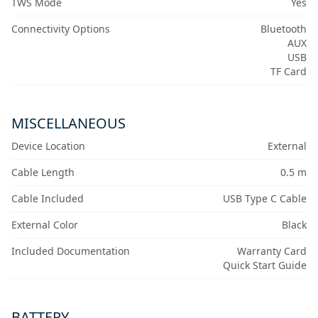
TWS Mode
Yes
Connectivity Options
Bluetooth
AUX
USB
TF Card
MISCELLANEOUS
Device Location
External
Cable Length
0.5 m
Cable Included
USB Type C Cable
External Color
Black
Included Documentation
Warranty Card
Quick Start Guide
BATTERY