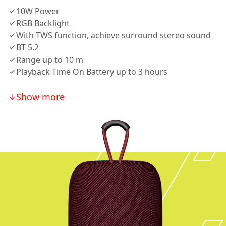
10W Power
RGB Backlight
With TWS function, achieve surround stereo sound
BT 5.2
Range up to 10 m
Playback Time On Battery up to 3 hours
Show more