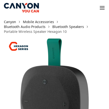
Canyon
Mobile Accessories
Bluetooth Audio Products
Bluetooth Speakers
Portable Wireless Speaker Hexagon 10