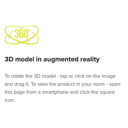
3D model in augmented reality
To rotate the 3D model - tap or click on the image
and drag it. To view the product in your room - open
this page from a smartphone and click the square
icon.