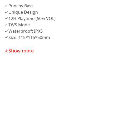
Punchy Bass
Unique Design
12H Playtime (50% VOL)
TWS Mode
Waterproof: IPX5
Size: 115*115*50mm
Show more