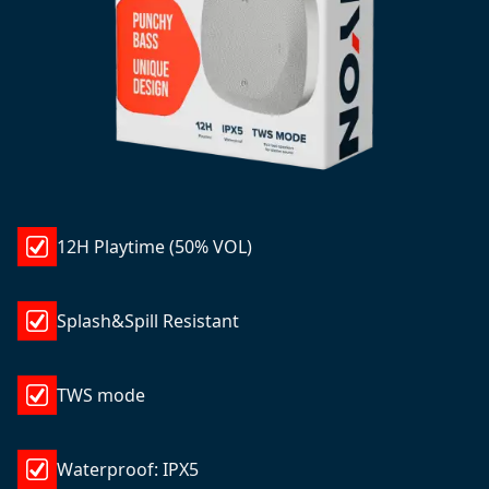
12H Playtime (50% VOL)
Splash&Spill Resistant
TWS mode
Waterproof: IPX5