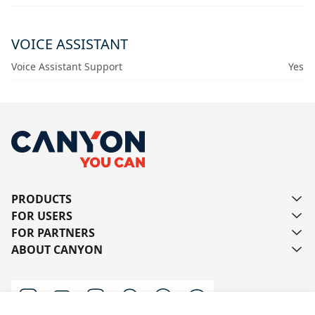
VOICE ASSISTANT
Voice Assistant Support
Yes
PRODUCTS
FOR USERS
FOR PARTNERS
ABOUT CANYON