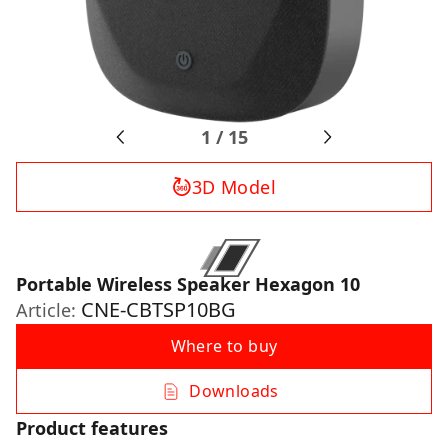
1
/
15
3D Model
Portable Wireless Speaker Hexagon 10
CNE-CBTSP10BG
Article:
Where to buy
Downloads
Product features