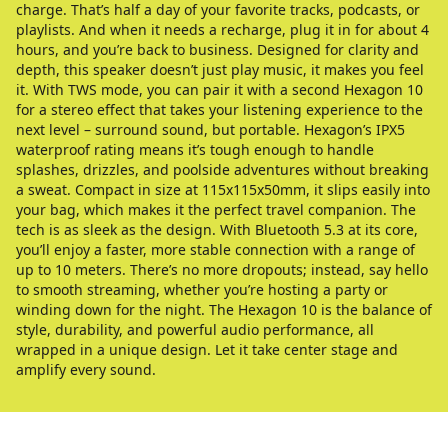
charge. That’s half a day of your favorite tracks, podcasts, or
playlists. And when it needs a recharge, plug it in for about 4
hours, and you’re back to business. Designed for clarity and
depth, this speaker doesn’t just play music, it makes you feel
it. With TWS mode, you can pair it with a second Hexagon 10
for a stereo effect that takes your listening experience to the
next level – surround sound, but portable. Hexagon’s IPX5
waterproof rating means it’s tough enough to handle
splashes, drizzles, and poolside adventures without breaking
a sweat. Compact in size at 115x115x50mm, it slips easily into
your bag, which makes it the perfect travel companion. The
tech is as sleek as the design. With Bluetooth 5.3 at its core,
you’ll enjoy a faster, more stable connection with a range of
up to 10 meters. There’s no more dropouts; instead, say hello
to smooth streaming, whether you’re hosting a party or
winding down for the night. The Hexagon 10 is the balance of
style, durability, and powerful audio performance, all
wrapped in a unique design. Let it take center stage and
amplify every sound.