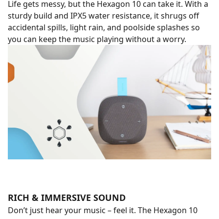
Life gets messy, but the Hexagon 10 can take it. With a
sturdy build and IPX5 water resistance, it shrugs off
accidental spills, light rain, and poolside splashes so
you can keep the music playing without a worry.
RICH & IMMERSIVE SOUND
Don’t just hear your music – feel it. The Hexagon 10