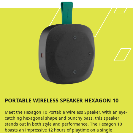
PORTABLE WIRELESS SPEAKER HEXAGON 10
Meet the Hexagon 10 Portable Wireless Speaker. With an eye-
catching hexagonal shape and punchy bass, this speaker
stands out in both style and performance. The Hexagon 10
boasts an impressive 12 hours of playtime on a single