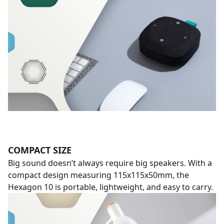
COMPACT SIZE
Big sound doesn’t always require big speakers. With a
compact design measuring 115x115x50mm, the
Hexagon 10 is portable, lightweight, and easy to carry.