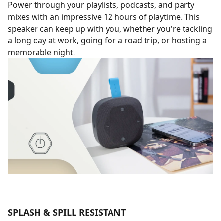
Power through your playlists, podcasts, and party
mixes with an impressive 12 hours of playtime. This
speaker can keep up with you, whether you're tackling
a long day at work, going for a road trip, or hosting a
memorable night.
SPLASH & SPILL RESISTANT