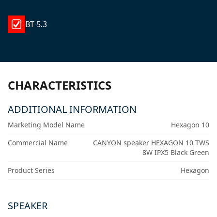
BT 5.3
CHARACTERISTICS
ADDITIONAL INFORMATION
Marketing Model Name
Hexagon 10
Commercial Name
CANYON speaker HEXAGON 10 TWS
8W IPX5 Black Green
Product Series
Hexagon
SPEAKER