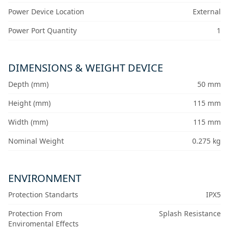
Power Device Location
External
Power Port Quantity
1
DIMENSIONS & WEIGHT DEVICE
Depth (mm)
50 mm
Height (mm)
115 mm
Width (mm)
115 mm
Nominal Weight
0.275 kg
ENVIRONMENT
Protection Standarts
IPX5
Protection From
Splash Resistance
Enviromental Effects