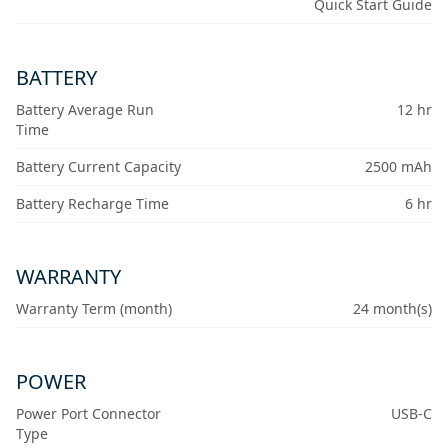
Quick Start Guide
BATTERY
Battery Average Run
12 hr
Time
Battery Current Capacity
2500 mAh
Battery Recharge Time
6 hr
WARRANTY
Warranty Term (month)
24 month(s)
POWER
Power Port Connector
USB-C
Type