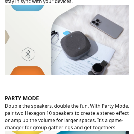
stay in sync with your devices.
PARTY MODE
Double the speakers, double the fun. With Party Mode,
pair two Hexagon 10 speakers to create a stereo effect
or amp up the volume for larger spaces. It’s a game-
changer for group gatherings and get-togethers.