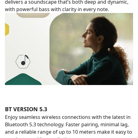
delivers a soundscape that’s both deep and dynamic,
with powerful bass with clarity in every note.
BT VERSION 5.3
Enjoy seamless wireless connections with the latest in
Bluetooth 5.3 technology. Faster pairing, minimal lag,
and a reliable range of up to 10 meters make it easy to