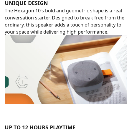
UNIQUE DESIGN
The Hexagon 10’s bold and geometric shape is a real
conversation starter. Designed to break free from the
ordinary, this speaker adds a touch of personality to
your space while delivering high performance.
UP TO 12 HOURS PLAYTIME