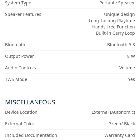
System Type
Portable Speaker
Speaker Features
Unique design
Long-Lasting Playtime
Hands-free Function
Built-in Carry Loop
Bluetooth
Bluetooth 5.3
Output Power
8 W
Audio Controls
Volume
TWS Mode
Yes
MISCELLANEOUS
Device Location
External (Autonomic)
External Color
Green/ Black
Included Documentation
Warranty Card