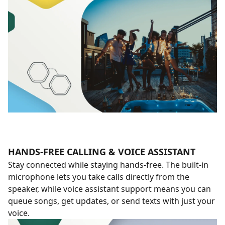
HANDS-FREE CALLING & VOICE ASSISTANT
Stay connected while staying hands-free. The built-in
microphone lets you take calls directly from the
speaker, while voice assistant support means you can
queue songs, get updates, or send texts with just your
voice.