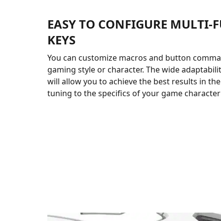
EASY TO CONFIGURE MULTI-
KEYS
You can customize macros and button comma
gaming style or character. The wide adaptabili
will allow you to achieve the best results in th
tuning to the specifics of your game character