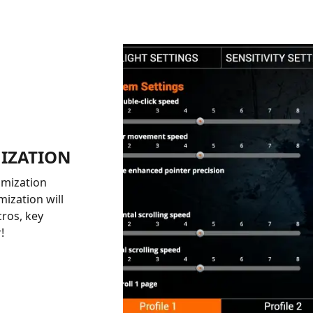
IZATION
omization
ization will
cros, key
!