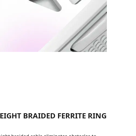
EIGHT BRAIDED FERRITE RING