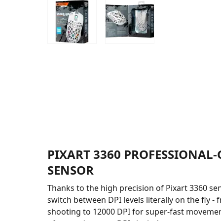
PIXART 3360 PROFESSIONAL
SENSOR
Thanks to the high precision of Pixart 3360 se
switch between DPI levels literally on the fly -
shooting to 12000 DPI for super-fast movement