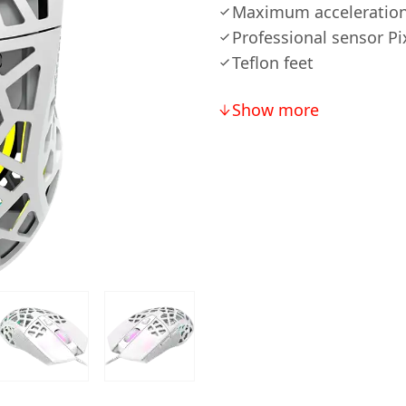
Maximum acceleration
Professional sensor Pi
Teflon feet
Show more