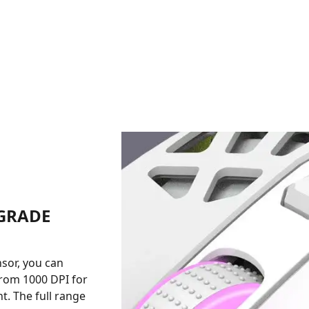
-GRADE
nsor, you can
 from 1000 DPI for
. The full range