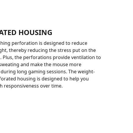
ATED HOUSING
ching perforation is designed to reduce
ht, thereby reducing the stress put on the
 Plus, the perforations provide ventilation to
 sweating and make the mouse more
during long gaming sessions. The weight-
orated housing is designed to help you
h responsiveness over time.