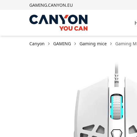
GAMING.CANYON.EU
Canyon
GAMING
Gaming mice
Gaming M