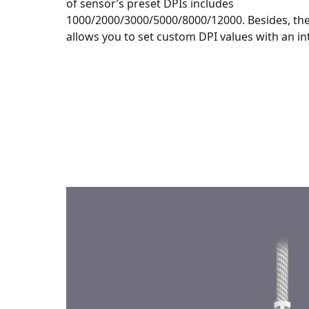
of sensor’s preset DPIs includes
1000/2000/3000/5000/8000/12000. Besides, th
allows you to set custom DPI values with an int