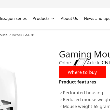
Hexagon series
Products
About Us
News and upd
ouse Puncher GM-20
Gaming Mou
CN
Color:
Article:
Where to buy
Product features
Perforated housing
Reduced mouse weight
Mouse weight 65 gra