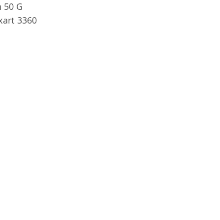
 50 G
xart 3360