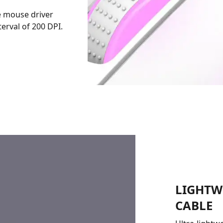
e mouse driver
erval of 200 DPI.
LIGHTW
CABLE