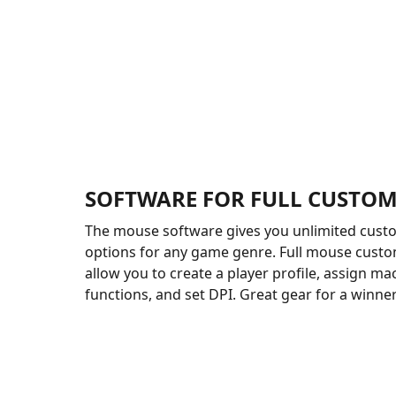
SOFTWARE FOR FULL CUSTOM
The mouse software gives you unlimited cust
options for any game genre. Full mouse custom
allow you to create a player profile, assign ma
functions, and set DPI. Great gear for a winner