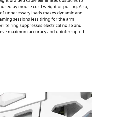
eight braided cable eliminates obstacles to
used by mouse cord weight or pulling. Also,
 of unnecessary loads makes dynamic and
ming sessions less tiring for the arm
errite ring suppresses electrical noise and
hieve maximum accuracy and uninterrupted