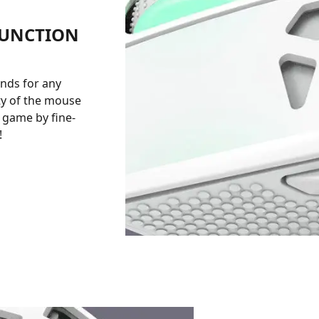
FUNCTION
nds for any
ty of the mouse
e game by fine-
!