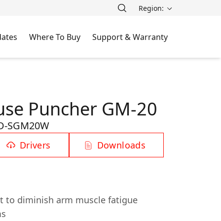
Region:
ates
Where To Buy
Support & Warranty
se Puncher GM-20
D-SGM20W
Drivers
Downloads
 to diminish arm muscle fatigue
ms