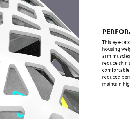
PERFOR
This eye-cat
housing weig
arm muscles.
reduce skin
comfortable 
reduced perf
maintain hig