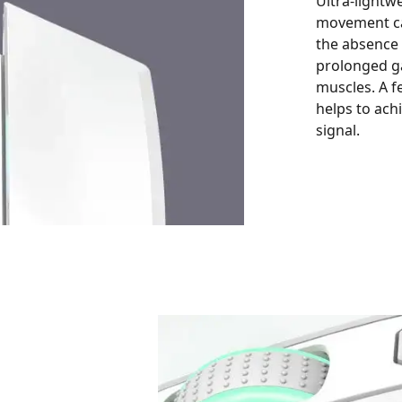
Ultra-lightw
movement ca
the absence
prolonged ga
muscles. A f
helps to ac
signal.