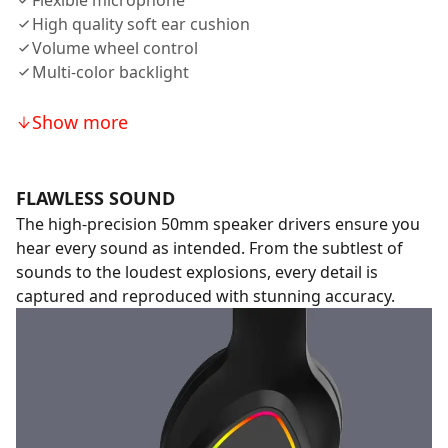
Flexible microphone
High quality soft ear cushion
Volume wheel control
Multi-color backlight
Show more
FLAWLESS SOUND
The high-precision 50mm speaker drivers ensure you
hear every sound as intended. From the subtlest of
sounds to the loudest explosions, every detail is
captured and reproduced with stunning accuracy.