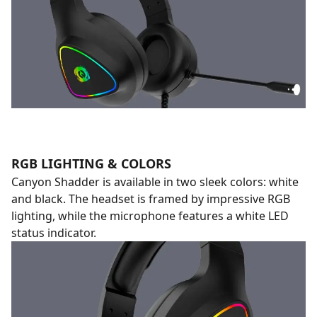
RGB LIGHTING & COLORS
Canyon Shadder is available in two sleek colors: white
and black. The headset is framed by impressive RGB
lighting, while the microphone features a white LED
status indicator.