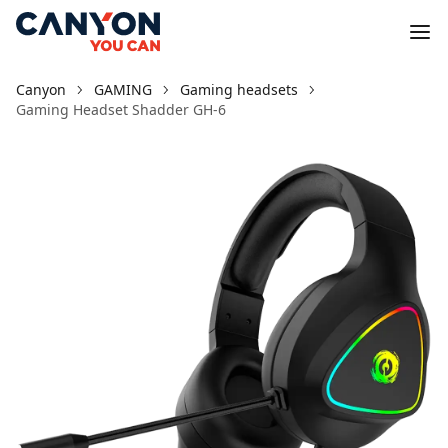
Canyon
GAMING
Gaming headsets
Gaming Headset Shadder GH-6