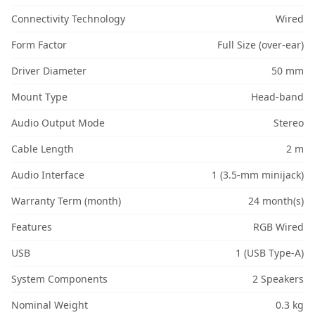
Connectivity Technology
Wired
Form Factor
Full Size (over-ear)
Driver Diameter
50 mm
Mount Type
Head-band
Audio Output Mode
Stereo
Cable Length
2 m
Audio Interface
1 (3.5-mm minijack)
Warranty Term (month)
24 month(s)
Features
RGB Wired
USB
1 (USB Type-A)
System Components
2 Speakers
Nominal Weight
0.3 kg