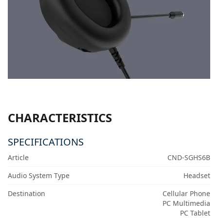
CHARACTERISTICS
SPECIFICATIONS
Article
CND-SGHS6B
Audio System Type
Headset
Destination
Cellular Phone
PC Multimedia
PC Tablet