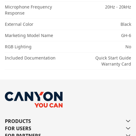
Microphone Frequency
20Hz - 20kHz
Response
External Color
Black
Marketing Model Name
GH-6
RGB Lighting
No
Included Documentation
Quick Start Guide
Warranty Card
PRODUCTS
FOR USERS
FOR PARTNERS