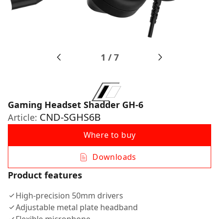
1
/
7
Gaming Headset Shadder GH-6
CND-SGHS6B
Article:
Where to buy
Downloads
Product features
High-precision 50mm drivers
Adjustable metal plate headband