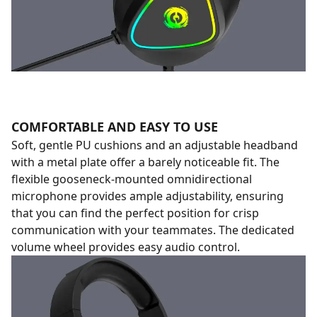
COMFORTABLE AND EASY TO USE
Soft, gentle PU cushions and an adjustable headband
with a metal plate offer a barely noticeable fit. The
flexible gooseneck-mounted omnidirectional
microphone provides ample adjustability, ensuring
that you can find the perfect position for crisp
communication with your teammates. The dedicated
volume wheel provides easy audio control.