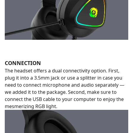
CONNECTION
The headset offers a dual connectivity option. First,
plug it into a 3.5mm jack or use a splitter in case you
need to connect microphone and audio separately —
we added it to the package. Second, make sure to
connect the USB cable to your computer to enjoy the
mesmerizing RGB light.