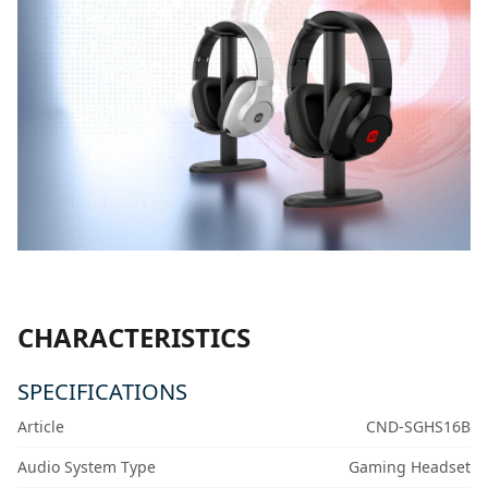
CHARACTERISTICS
SPECIFICATIONS
Article
CND-SGHS16B
Audio System Type
Gaming Headset