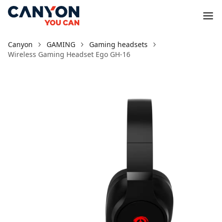
Canyon
GAMING
Gaming headsets
Wireless Gaming Headset Ego GH-16