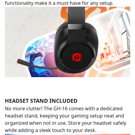
functionality make it a must-have for any setup.
HEADSET STAND INCLUDED
No more clutter! The GH-16 comes with a dedicated
headset stand, keeping your gaming setup neat and
organized when not in use. Store your headset safely
while adding a sleek touch to your desk.