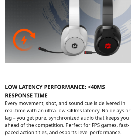
LOW LATENCY PERFORMANCE: <40MS
RESPONSE TIME
Every movement, shot, and sound cue is delivered in
real-time with an ultra-low <40ms latency. No delays or
lag – you get pure, synchronized audio that keeps you
ahead of the competition. Perfect for FPS games, fast-
paced action titles, and esports-level performance.