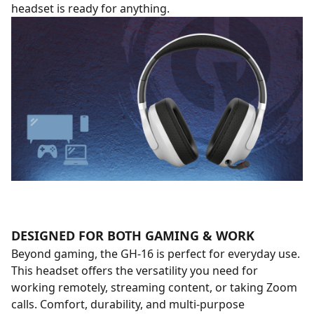
headset is ready for anything.
DESIGNED FOR BOTH GAMING & WORK
Beyond gaming, the GH-16 is perfect for everyday use.
This headset offers the versatility you need for
working remotely, streaming content, or taking Zoom
calls. Comfort, durability, and multi-purpose