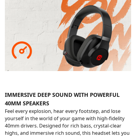
IMMERSIVE DEEP SOUND WITH POWERFUL
40MM SPEAKERS
Feel every explosion, hear every footstep, and lose
yourself in the world of your game with high-fidelity
40mm drivers. Designed for rich bass, crystal-clear
highs, and immersive rich sound, this headset lets you