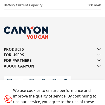
Battery Current Capacity
300 mAh
PRODUCTS
FOR USERS
FOR PARTNERS
ABOUT CANYON
We use cookies to ensure performance and
improve the quality of service. By continuing to
Contact us
use our service, you agree to the use of these