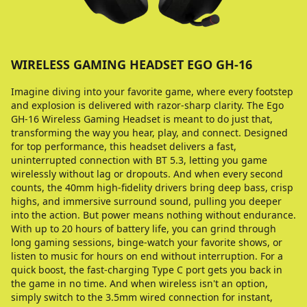
WIRELESS GAMING HEADSET EGO GH-16
Imagine diving into your favorite game, where every footstep
and explosion is delivered with razor-sharp clarity. The Ego
GH-16 Wireless Gaming Headset is meant to do just that,
transforming the way you hear, play, and connect. Designed
for top performance, this headset delivers a fast,
uninterrupted connection with BT 5.3, letting you game
wirelessly without lag or dropouts. And when every second
counts, the 40mm high-fidelity drivers bring deep bass, crisp
highs, and immersive surround sound, pulling you deeper
into the action. But power means nothing without endurance.
With up to 20 hours of battery life, you can grind through
long gaming sessions, binge-watch your favorite shows, or
listen to music for hours on end without interruption. For a
quick boost, the fast-charging Type C port gets you back in
the game in no time. And when wireless isn't an option,
simply switch to the 3.5mm wired connection for instant,