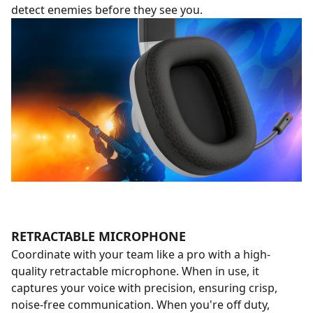
detect enemies before they see you.
RETRACTABLE MICROPHONE
Coordinate with your team like a pro with a high-
quality retractable microphone. When in use, it
captures your voice with precision, ensuring crisp,
noise-free communication. When you're off duty,