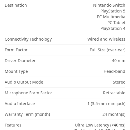
Destination
Nintendo Switch
PlayStation 5
PC Multimedia
PC Tablet
PlayStation 4
Connectivity Technology
Wired and Wireless
Form Factor
Full Size (over-ear)
Driver Diameter
40 mm
Mount Type
Head-band
Audio Output Mode
Stereo
Microphone Form Factor
Retractable
Audio Interface
1 (3.5-mm minijack)
Warranty Term (month)
24 month(s)
Features
Ultra Low Latency (<40ms)