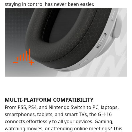
staying in control has never been easier.
MULTI-PLATFORM COMPATIBILITY
From PS5, PS4, and Nintendo Switch to PC, laptops,
smartphones, tablets, and smart TVs, the GH-16
connects effortlessly to all your devices. Gaming,
watching movies, or attending online meetings? This