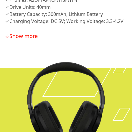
Profiles: A2DP/AVRCP/HSP/HFP
Drive Units: 40mm
Battery Capacity: 300mAh, Lithium Battery
Charging Voltage: DC 5V; Working Voltage: 3.3-4.2V
Show more