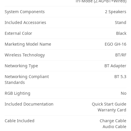
Tri-Mode (2.4G+BT+Wired)
System Components
2 Speakers
Included Accessories
Stand
External Color
Black
Marketing Model Name
EGO GH-16
Wireless Technology
BT/RF
Networking Type
BT Adapter
Networking Compliant
BT 5.3
Standards
RGB Lighting
No
Included Documentation
Quick Start Guide
Warranty Card
Cable Included
Charge Cable
Audio Cable