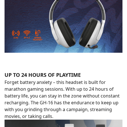
UP TO 24 HOURS OF PLAYTIME
Forget battery anxiety – this headset is built for
marathon gaming sessions. With up to 24 hours of
battery life, you can stay in the zone without constant
recharging. The GH-16 has the endurance to keep up
with you grinding through a campaign, streaming
movies, or taking calls.