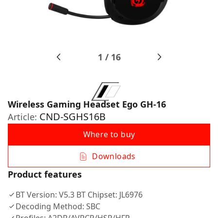
1
/
16
Wireless Gaming Headset Ego GH-16
CND-SGHS16B
Article:
Where to buy
Downloads
Product features
BT Version: V5.3 BT Chipset: JL6976
Decoding Method: SBC