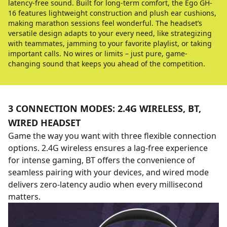
latency-free sound. Built for long-term comfort, the Ego GH-
16 features lightweight construction and plush ear cushions,
making marathon sessions feel wonderful. The headset’s
versatile design adapts to your every need, like strategizing
with teammates, jamming to your favorite playlist, or taking
important calls. No wires or limits – just pure, game-
changing sound that keeps you ahead of the competition.
3 CONNECTION MODES: 2.4G WIRELESS, BT,
WIRED HEADSET
Game the way you want with three flexible connection
options. 2.4G wireless ensures a lag-free experience
for intense gaming, BT offers the convenience of
seamless pairing with your devices, and wired mode
delivers zero-latency audio when every millisecond
matters.