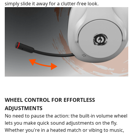
simply slide it away for a clutter-free look.
WHEEL CONTROL FOR EFFORTLESS
ADJUSTMENTS
No need to pause the action: the built-in volume wheel
lets you make quick sound adjustments on the fly.
Whether you're in a heated match or vibing to music,