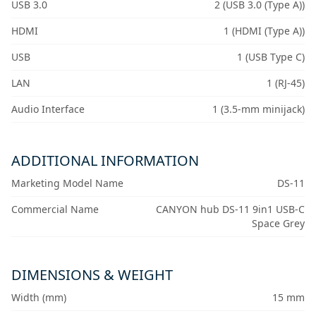
USB 3.0
2 (USB 3.0 (Type A))
HDMI
1 (HDMI (Type A))
USB
1 (USB Type C)
LAN
1 (RJ-45)
Audio Interface
1 (3.5-mm minijack)
ADDITIONAL INFORMATION
Marketing Model Name
DS-11
Commercial Name
CANYON hub DS-11 9in1 USB-C
Space Grey
DIMENSIONS & WEIGHT
Width (mm)
15 mm