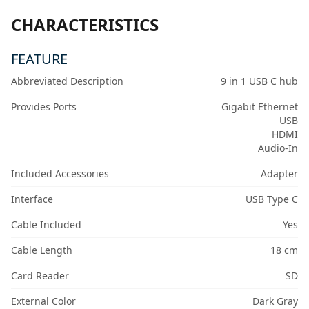
CHARACTERISTICS
FEATURE
Abbreviated Description
9 in 1 USB C hub
Provides Ports
Gigabit Ethernet
USB
HDMI
Audio-In
Included Accessories
Adapter
Interface
USB Type C
Cable Included
Yes
Cable Length
18 cm
Card Reader
SD
External Color
Dark Gray