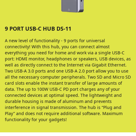
9 PORT USB-C HUB DS-11
A new level of functionality - 9 ports for universal
connectivity! With this hub, you can connect almost
everything you need for home and work via a single USB-C
port: HDMI monitor, headphones or speakers, USB devices, as
well as directly connect to the Internet via Gigabit Ethernet.
Two USB-A 3.0 ports and one USB-A 2.0 port allow you to use
all the necessary computer peripherals. Two SD and Micro SD
card slots enable the instant transfer of large amounts of
data. The up to 100W USB-C PD port charges any of your
connected devices at optimal speed. The lightweight and
durable housing is made of aluminum and prevents
interference in signal transmission. The hub is “Plug and
Play” and does not require additional software. Maximum
functionality for your gadgets!