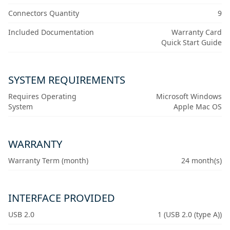
Connectors Quantity
9
Included Documentation
Warranty Card
Quick Start Guide
SYSTEM REQUIREMENTS
Requires Operating
Microsoft Windows
System
Apple Mac OS
WARRANTY
Warranty Term (month)
24 month(s)
INTERFACE PROVIDED
USB 2.0
1 (USB 2.0 (type A))