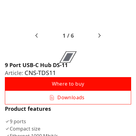
1
/
6
9 Port USB-C Hub DS-11
CNS-TDS11
Article:
Where to buy
Downloads
Product features
9 ports
Compact size