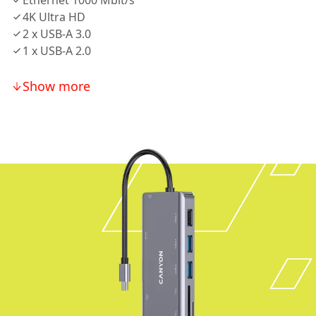
Ethernet 1000 Mbit/s
4K Ultra HD
2 х USB-A 3.0
1 х USB-A 2.0
Show more