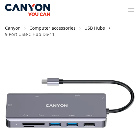
Canyon
Computer accessories
USB Hubs
9 Port USB-C Hub DS-11