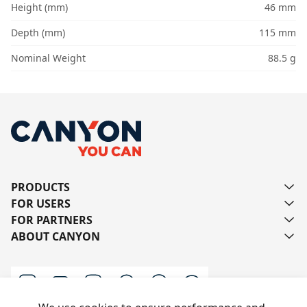
Height (mm)
46 mm
Depth (mm)
115 mm
Nominal Weight
88.5 g
PRODUCTS
FOR USERS
FOR PARTNERS
ABOUT CANYON