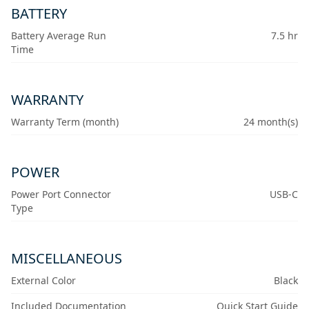
BATTERY
Battery Average Run
7.5 hr
Time
WARRANTY
Warranty Term (month)
24 month(s)
POWER
Power Port Connector
USB-C
Type
MISCELLANEOUS
External Color
Black
Included Documentation
Quick Start Guide