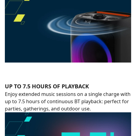
UP TO 7.5 HOURS OF PLAYBACK
Enjoy extended music sessions on a single charge with
up to 7.5 hours of continuous BT playback: perfect for
parties, gatherings, and outdoor use.