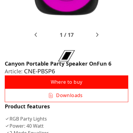
1
/
17
Canyon Portable Party Speaker OnFun 6
CNE-PBSP6
Article:
Where to buy
Downloads
Product features
RGB Party Lights
Power: 40 Watt