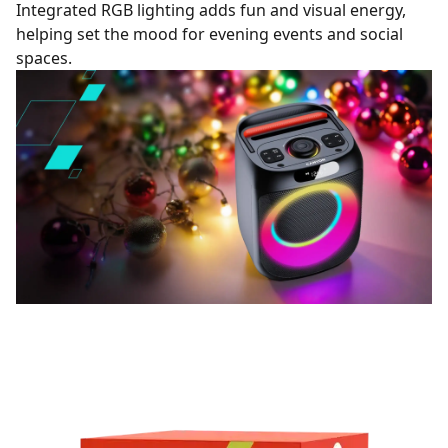
Integrated RGB lighting adds fun and visual energy,
helping set the mood for evening events and social
spaces.