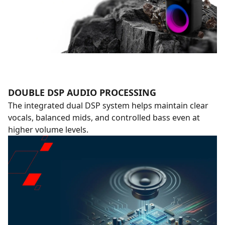
DOUBLE DSP AUDIO PROCESSING
The integrated dual DSP system helps maintain clear
vocals, balanced mids, and controlled bass even at
higher volume levels.