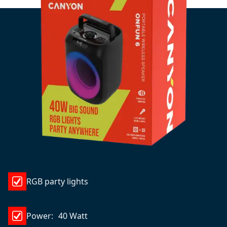
RGB party lights
Power: 40 Watt