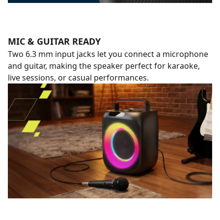
MIC & GUITAR READY
Two 6.3 mm input jacks let you connect a microphone
and guitar, making the speaker perfect for karaoke,
live sessions, or casual performances.