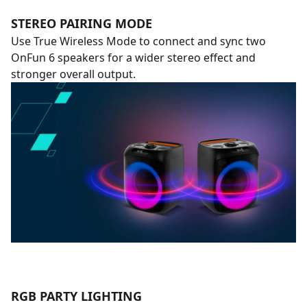
STEREO PAIRING MODE
Use True Wireless Mode to connect and sync two
OnFun 6 speakers for a wider stereo effect and
stronger overall output.
RGB PARTY LIGHTING