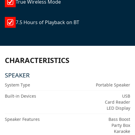
True Wireless Mode
7.5 Hours of Playback on BT
CHARACTERISTICS
SPEAKER
System Type
Portable Speaker
Built-in Devices
USB
Card Reader
LED Display
Speaker Features
Bass Boost
Party Box
Karaoke