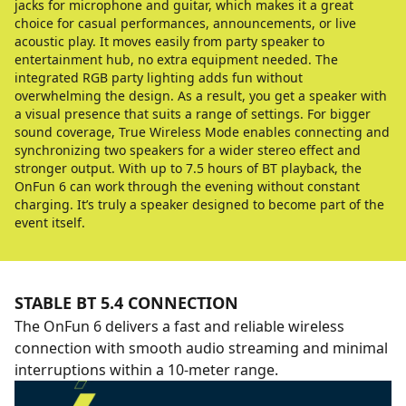
jacks for microphone and guitar, which makes it a great
choice for casual performances, announcements, or live
acoustic play. It moves easily from party speaker to
entertainment hub, no extra equipment needed. The
integrated RGB party lighting adds fun without
overwhelming the design. As a result, you get a speaker with
a visual presence that suits a range of settings. For bigger
sound coverage, True Wireless Mode enables connecting and
synchronizing two speakers for a wider stereo effect and
stronger output. With up to 7.5 hours of BT playback, the
OnFun 6 can work through the evening without constant
charging. It’s truly a speaker designed to become part of the
event itself.
STABLE BT 5.4 CONNECTION
The OnFun 6 delivers a fast and reliable wireless
connection with smooth audio streaming and minimal
interruptions within a 10-meter range.