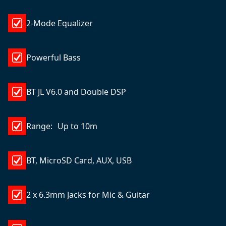
2-Mode Equalizer
Powerful Bass
BT JL V6.0 and Double DSP
Range: Up to 10m
BT, MicroSD Card, AUX, USB
2 x 6.3mm Jacks for Mic & Guitar