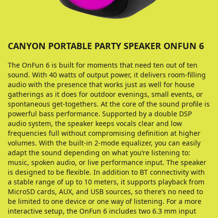
CANYON PORTABLE PARTY SPEAKER ONFUN 6
The OnFun 6 is built for moments that need ten out of ten
sound. With 40 watts of output power, it delivers room-filling
audio with the presence that works just as well for house
gatherings as it does for outdoor evenings, small events, or
spontaneous get-togethers. At the core of the sound profile is
powerful bass performance. Supported by a double DSP
audio system, the speaker keeps vocals clear and low
frequencies full without compromising definition at higher
volumes. With the built-in 2-mode equalizer, you can easily
adapt the sound depending on what you’re listening to:
music, spoken audio, or live performance input. The speaker
is designed to be flexible. In addition to BT connectivity with
a stable range of up to 10 meters, it supports playback from
MicroSD cards, AUX, and USB sources, so there’s no need to
be limited to one device or one way of listening. For a more
interactive setup, the OnFun 6 includes two 6.3 mm input