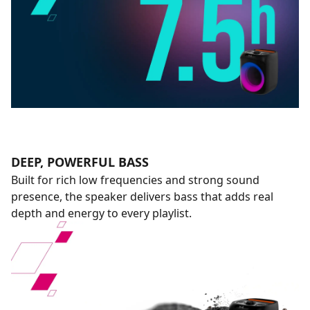
DEEP, POWERFUL BASS
Built for rich low frequencies and strong sound
presence, the speaker delivers bass that adds real
depth and energy to every playlist.