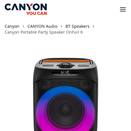
Canyon
CANYON Audio
BT Speakers
Canyon Portable Party Speaker OnFun 6