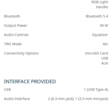
RGB Light
Handle
Bluetooth
Bluetooth 5.4
Output Power
40 W
Audio Controls
Equalizer
TWS Mode
Yes
Connectivity Options
microSD Card
USB
AUX
INTERFACE PROVIDED
USB
1 (USB Type-A)
Audio Interface
2 (6.3-mm jack); 1 (3.5-mm minijack)