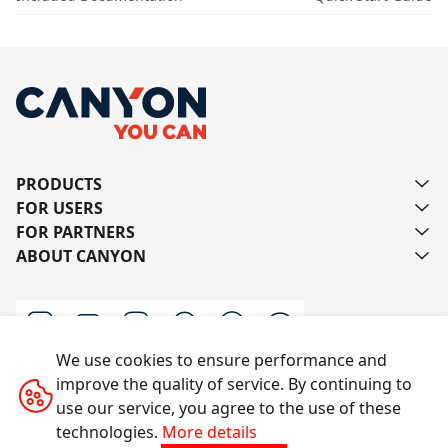
PRODUCTS
FOR USERS
FOR PARTNERS
ABOUT CANYON
We use cookies to ensure performance and
improve the quality of service. By continuing to
Contact us
use our service, you agree to the use of these
technologies.
More details