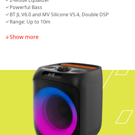
2-Mode Equalizer
Powerful Bass
BT JL V6.0 and MV Silicone V5.4, Double DSP
Range: Up to 10m
Show more