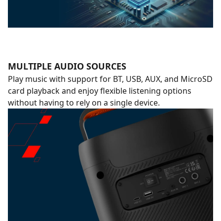
MULTIPLE AUDIO SOURCES
Play music with support for BT, USB, AUX, and MicroSD
card playback and enjoy flexible listening options
without having to rely on a single device.