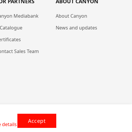
OR PARTNERS
ABOUT CANYON
anyon Mediabank
About Canyon
-Catalogue
News and updates
rtificates
ontact Sales Team
Accept
 details