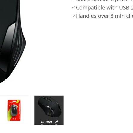
Compatible with USB 2
Handles over 3 mln cli