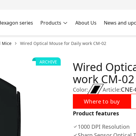
Hexagon series
Products
About Us
News and upd
 Mice
Wired Optical Mouse for Daily work CM-02
ARCHIVE
Wired Optica
work CM-02
CNE-
Color:
Article:
Where to buy
Product features
1000 DPI Resolution
Sharp Sensor Optical 