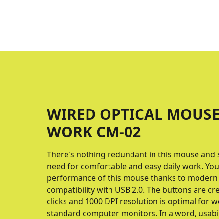
WIRED OPTICAL MOUSE
WORK CM-02
There's nothing redundant in this mouse and s
need for comfortable and easy daily work. You 
performance of this mouse thanks to modern
compatibility with USB 2.0. The buttons are cr
clicks and 1000 DPI resolution is optimal for 
standard computer monitors. In a word, usabil