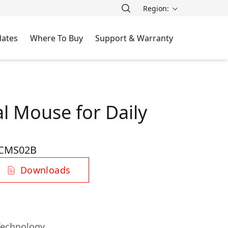
Region:
ates
Where To Buy
Support & Warranty
l Mouse for Daily
CMS02B
Downloads
Technology