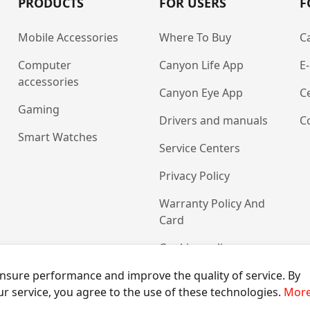
PRODUCTS
FOR USERS
F
Mobile Accessories
Where To Buy
C
Computer
Canyon Life App
E
accessories
Canyon Eye App
Ce
Gaming
Drivers and manuals
C
Smart Watches
Service Centers
Privacy Policy
Warranty Policy And
Card
Cookies policy
nsure performance and improve the quality of service. By
ur service, you agree to the use of these technologies.
More