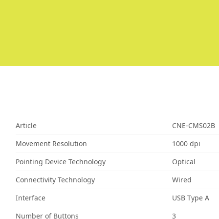
Article
CNE-CMS02B
Movement Resolution
1000 dpi
Pointing Device Technology
Optical
Connectivity Technology
Wired
Interface
USB Type A
Number of Buttons
3