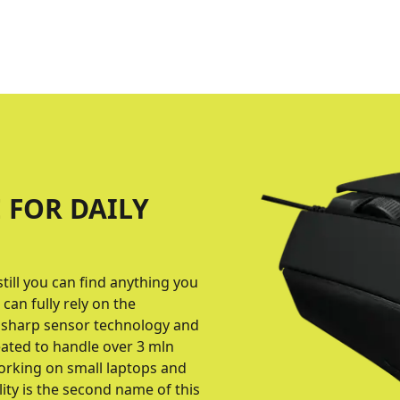
 FOR DAILY
till you can find anything you
can fully rely on the
 sharp sensor technology and
eated to handle over 3 mln
working on small laptops and
ity is the second name of this