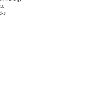
.0
cks