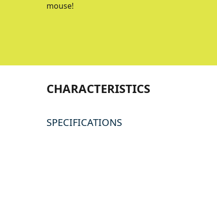
mouse!
CHARACTERISTICS
SPECIFICATIONS