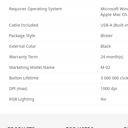
Requires Operating System
Microsoft Wi
Apple Mac OS
Cable Included
USB-A (Built-in
Package Style
Blister
External Color
Black
Warranty Term
24 month(s)
Marketing Model Name
M-02
Button Lifetime
3 000 000 clic
DPI (max)
1000 dpi
RGB Lighting
No