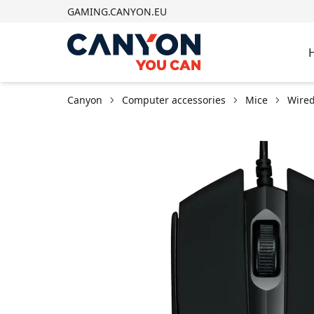
GAMING.CANYON.EU
Canyon
Computer accessories
Mice
Wired