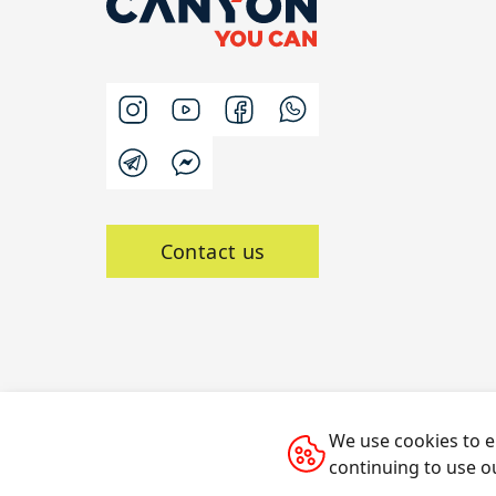
Contact us
We use cookies to e
All rights reserved © 2014-2026 CANYON
continuing to use o