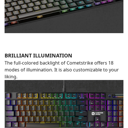
BRILLIANT ILLUMINATION
The full-colored backlight of Cometstrike offers 18
modes of illumination. It is also customizable to your
liking.