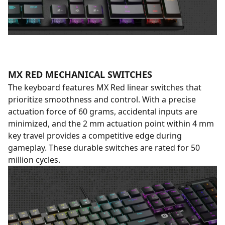
MX RED MECHANICAL SWITCHES
The keyboard features MX Red linear switches that
prioritize smoothness and control. With a precise
actuation force of 60 grams, accidental inputs are
minimized, and the 2 mm actuation point within 4 mm
key travel provides a competitive edge during
gameplay. These durable switches are rated for 50
million cycles.