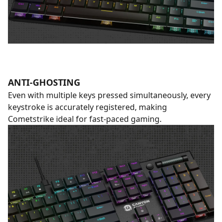
ANTI-GHOSTING
Even with multiple keys pressed simultaneously, every
keystroke is accurately registered, making
Cometstrike ideal for fast-paced gaming.