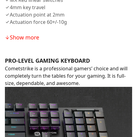
MX Red linear switches
4mm key travel
Actuation point at 2mm
Actuation force 60+/-10g
Show more
PRO-LEVEL GAMING KEYBOARD
Cometstrike is a professional gamers’ choice and will
completely turn the tables for your gaming. It is full-
size, dependable, and awesome.