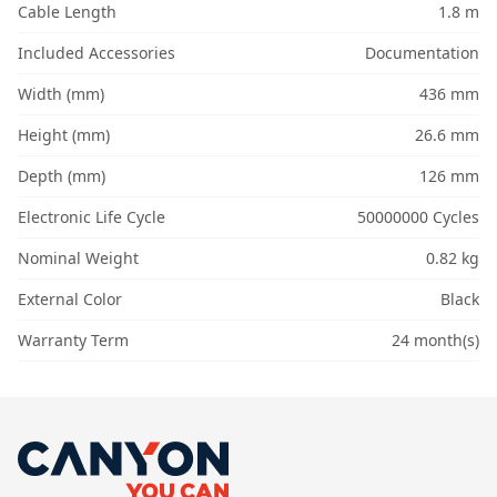
Cable Length
1.8 m
Included Accessories
Documentation
Width (mm)
436 mm
Height (mm)
26.6 mm
Depth (mm)
126 mm
Electronic Life Cycle
50000000 Cycles
Nominal Weight
0.82 kg
External Color
Black
Warranty Term
24 month(s)