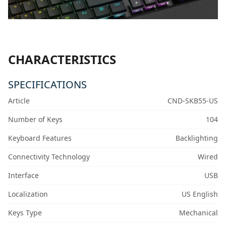
CHARACTERISTICS
SPECIFICATIONS
Article
CND-SKB55-US
Number of Keys
104
Keyboard Features
Backlighting
Connectivity Technology
Wired
Interface
USB
Localization
US English
Keys Type
Mechanical