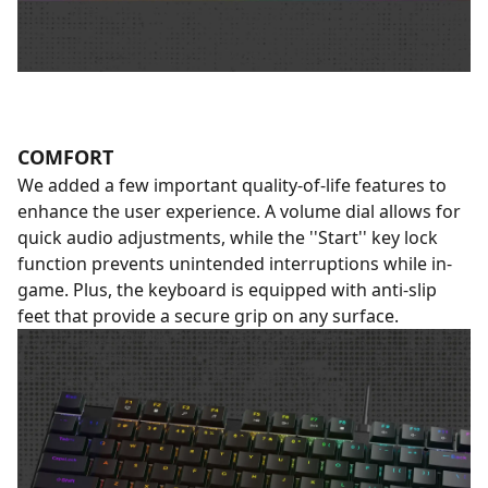
COMFORT
We added a few important quality-of-life features to
enhance the user experience. A volume dial allows for
quick audio adjustments, while the ''Start'' key lock
function prevents unintended interruptions while in-
game. Plus, the keyboard is equipped with anti-slip
feet that provide a secure grip on any surface.