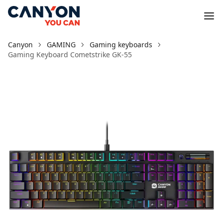
Canyon
GAMING
Gaming keyboards
Gaming Keyboard Cometstrike GK-55