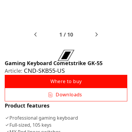
1
/
10
Gaming Keyboard Cometstrike GK-55
CND-SKB55-US
Article:
Where to buy
Downloads
Product features
Professional gaming keyboard
Full-sized, 105 keys