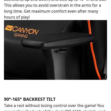
This allows you to avoid overstrain in the arms for a
long time. Get maximum comfort even after many
hours of play!
90°-165° BACKREST TILT
Take a rest without losing control over the game! You