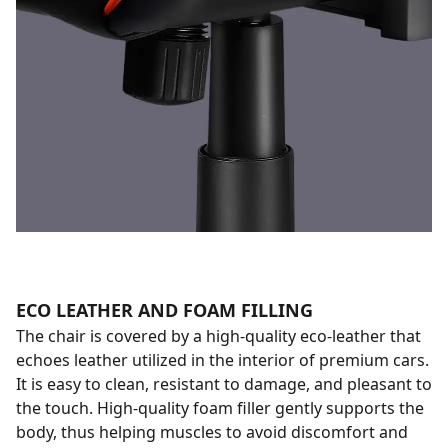
ECO LEATHER AND FOAM FILLING
The chair is covered by a high-quality eco-leather that
echoes leather utilized in the interior of premium cars.
It is easy to clean, resistant to damage, and pleasant to
the touch. High-quality foam filler gently supports the
body, thus helping muscles to avoid discomfort and