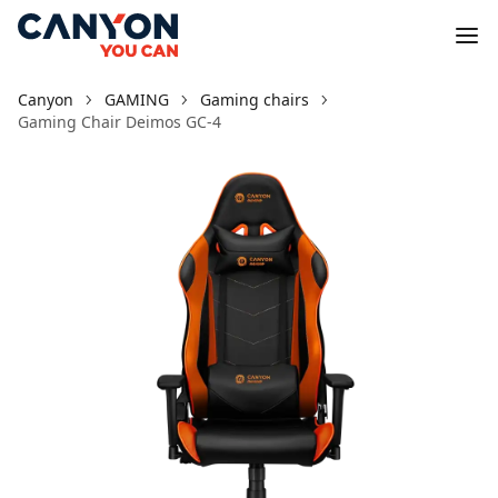
Canyon
GAMING
Gaming chairs
Gaming Chair Deimos GC-4