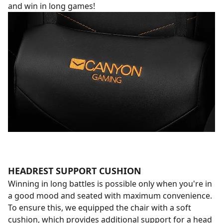
and win in long games!
HEADREST SUPPORT CUSHION
Winning in long battles is possible only when you're in
a good mood and seated with maximum convenience.
To ensure this, we equipped the chair with a soft
cushion, which provides additional support for a head