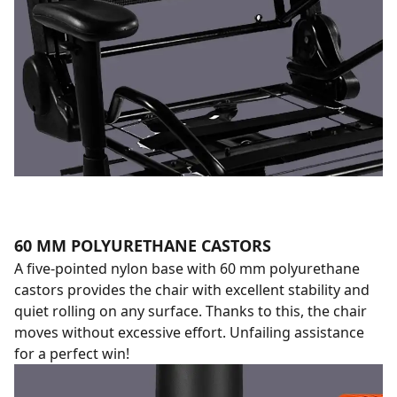
60 MM POLYURETHANE CASTORS
A five-pointed nylon base with 60 mm polyurethane
castors provides the chair with excellent stability and
quiet rolling on any surface. Thanks to this, the chair
moves without excessive effort. Unfailing assistance
for a perfect win!