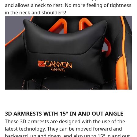
and allows a neck to rest. No more feeling of tightness
in the neck and shoulders!
3D ARMRESTS WITH 15° IN AND OUT ANGLE
These 3D-armrests are designed with the use of the
latest technology. They can be moved forward and
backward, up and down, and also up to 15° in and out.