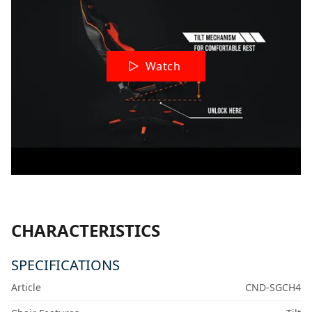
Watch
CHARACTERISTICS
SPECIFICATIONS
Article
CND-SGCH4