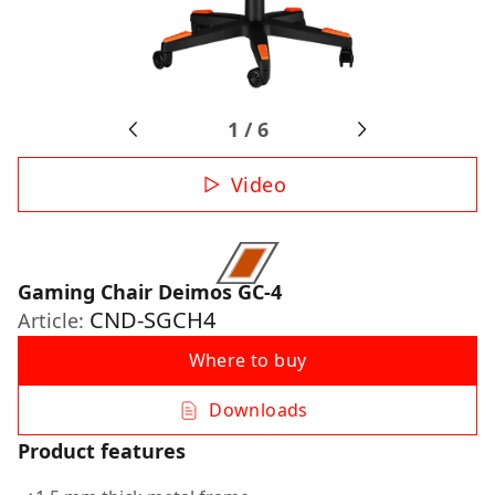
1
/
6
Video
Gaming Chair Deimos GC-4
CND-SGCH4
Article:
Where to buy
Downloads
Product features