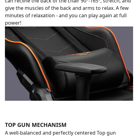
can recline the back of the chair 90°-165°, stretch, and
give the muscles of the back and arms to relax. A few
minutes of relaxation - and you can play again at full
power!
TOP GUN MECHANISM
A well-balanced and perfectly centered Top gun