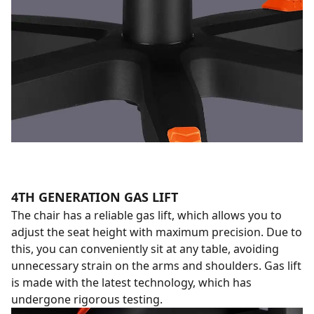
4TH GENERATION GAS LIFT
The chair has a reliable gas lift, which allows you to
adjust the seat height with maximum precision. Due to
this, you can conveniently sit at any table, avoiding
unnecessary strain on the arms and shoulders. Gas lift
is made with the latest technology, which has
undergone rigorous testing.