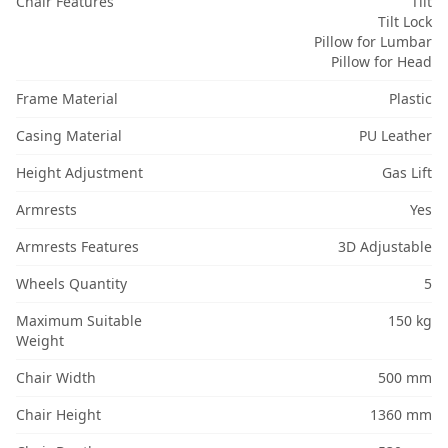
Chair Features
Tilt
Tilt Lock
Pillow for Lumbar
Pillow for Head
Frame Material
Plastic
Casing Material
PU Leather
Height Adjustment
Gas Lift
Armrests
Yes
Armrests Features
3D Adjustable
Wheels Quantity
5
Maximum Suitable
150 kg
Weight
Chair Width
500 mm
Chair Height
1360 mm