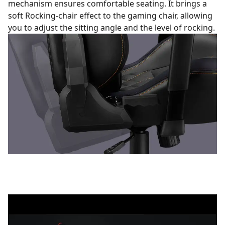
mechanism ensures comfortable seating. It brings a
soft Rocking-chair effect to the gaming chair, allowing
you to adjust the sitting angle and the level of rocking.