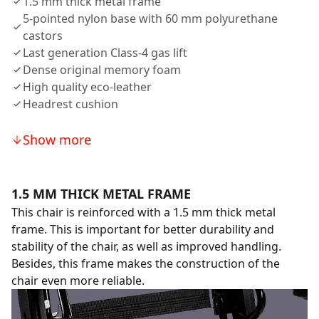
1.5 mm thick metal frame
5-pointed nylon base with 60 mm polyurethane
castors
Last generation Class-4 gas lift
Dense original memory foam
High quality eco-leather
Headrest cushion
Show more
1.5 MM THICK METAL FRAME
This chair is reinforced with a 1.5 mm thick metal
frame. This is important for better durability and
stability of the chair, as well as improved handling.
Besides, this frame makes the construction of the
chair even more reliable.