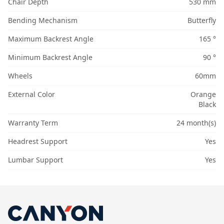
Chair Depth
530 mm
Bending Mechanism
Butterfly
Maximum Backrest Angle
165 °
Minimum Backrest Angle
90 °
Wheels
60mm
External Color
Orange
Black
Warranty Term
24 month(s)
Headrest Support
Yes
Lumbar Support
Yes