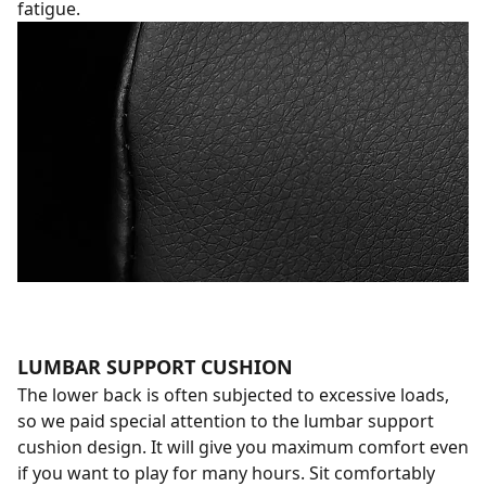
fatigue.
LUMBAR SUPPORT CUSHION
The lower back is often subjected to excessive loads,
so we paid special attention to the lumbar support
cushion design. It will give you maximum comfort even
if you want to play for many hours. Sit comfortably