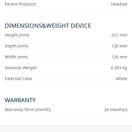
Parent Products
Headset
DIMENSIONS&WEIGHT DEVICE
Height (mm)
251 mm
Depth (mm)
126 mm
Width (mm)
126 mm
Nominal Weight
0.383 kg
External Color
White
WARRANTY
Warranty Term (month)
24 month(s)