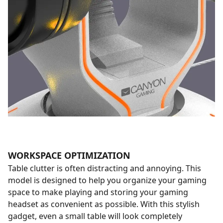
WORKSPACE OPTIMIZATION
Table clutter is often distracting and annoying. This
model is designed to help you organize your gaming
space to make playing and storing your gaming
headset as convenient as possible. With this stylish
gadget, even a small table will look completely