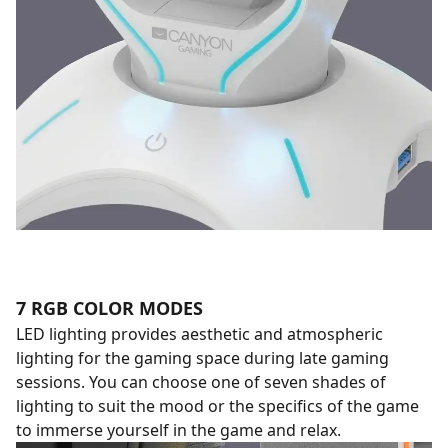
7 RGB COLOR MODES
LED lighting provides aesthetic and atmospheric
lighting for the gaming space during late gaming
sessions. You can choose one of seven shades of
lighting to suit the mood or the specifics of the game
to immerse yourself in the game and relax.