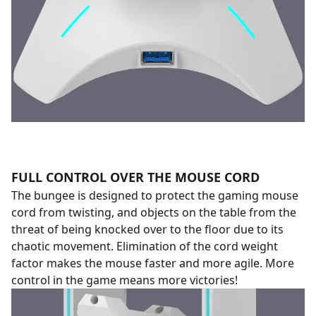
FULL CONTROL OVER THE MOUSE CORD
The bungee is designed to protect the gaming mouse
cord from twisting, and objects on the table from the
threat of being knocked over to the floor due to its
chaotic movement. Elimination of the cord weight
factor makes the mouse faster and more agile. More
control in the game means more victories!