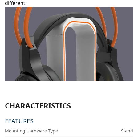
different.
CHARACTERISTICS
FEATURES
Mounting Hardware Type
Stand