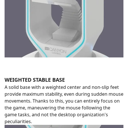
WEIGHTED STABLE BASE
A solid base with a weighted center and non-slip feet
provide maximum stability, even during sudden mouse
movements. Thanks to this, you can entirely focus on
the game, maneuvering the mouse following the
game tasks, and not the desktop organization's
peculiarities.