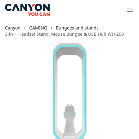
Canyon
GAMING
Bungees and stands
3-in-1 Headset Stand, Mouse Bungee & USB Hub WH-200