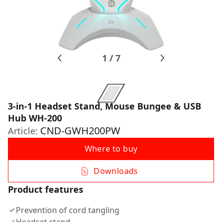
1
/
7
3-in-1 Headset Stand, Mouse Bungee & USB
Hub WH-200
CND-GWH200PW
Article:
Where to buy
Downloads
Product features
Prevention of cord tangling