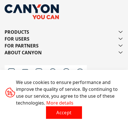
PRODUCTS
FOR USERS
FOR PARTNERS
ABOUT CANYON
We use cookies to ensure performance and
improve the quality of service. By continuing to
Contact us
use our service, you agree to the use of these
technologies.
More details
Accept
All rights reserved © 2014-2026 CANYON