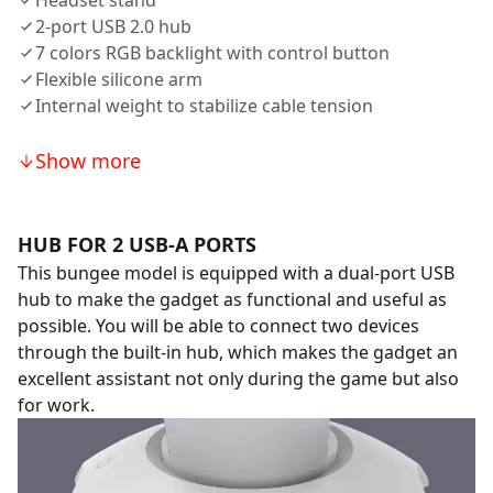
Headset stand
2-port USB 2.0 hub
7 colors RGB backlight with control button
Flexible silicone arm
Internal weight to stabilize cable tension
Show more
HUB FOR 2 USB-A PORTS
This bungee model is equipped with a dual-port USB
hub to make the gadget as functional and useful as
possible. You will be able to connect two devices
through the built-in hub, which makes the gadget an
excellent assistant not only during the game but also
for work.