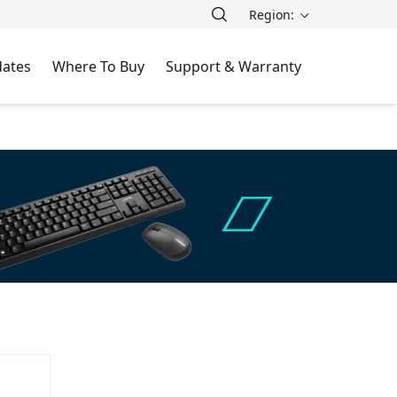
Region:
ates
Where To Buy
Support & Warranty