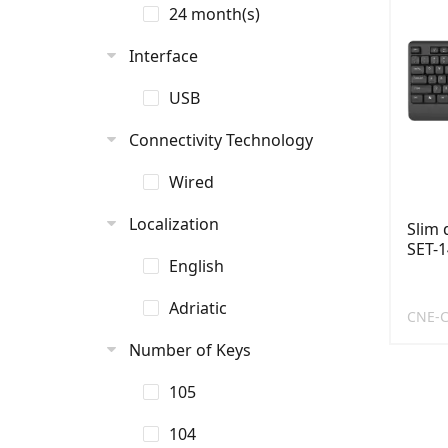
24 month(s)
Interface
USB
Connectivity Technology
Wired
Localization
Slim
SET-1
English
Adriatic
CNE-C
Number of Keys
105
104