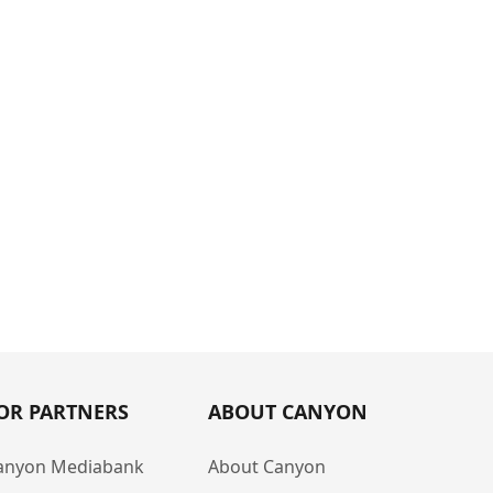
OR PARTNERS
ABOUT CANYON
anyon Mediabank
About Canyon