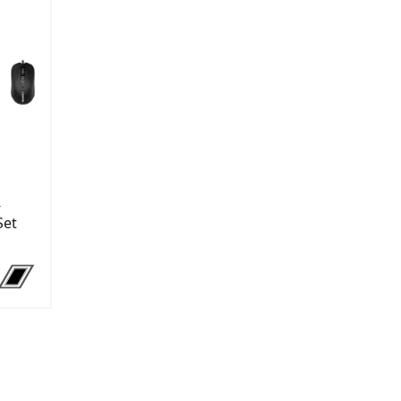
-
Set