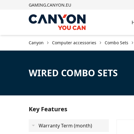
GAMING.CANYON.EU
Canyon
Computer accessories
Combo Sets
WIRED COMBO SETS
Key Features
Warranty Term (month)