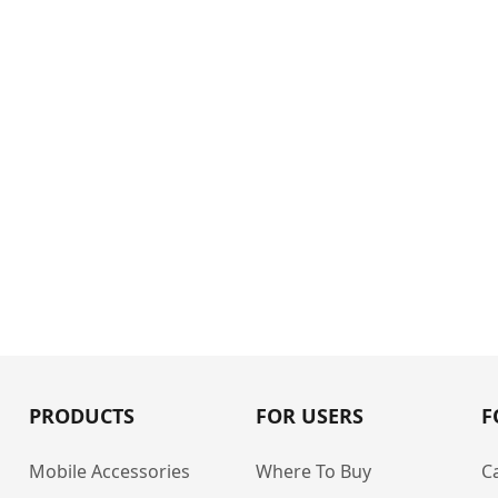
PRODUCTS
FOR USERS
F
Mobile Accessories
Where To Buy
C