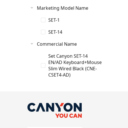
Marketing Model Name
SET-1
SET-14
Commercial Name
Set Canyon SET-14
EN/AD Keyboard+Mouse
Slim Wired Black (CNE-
CSET4-AD)