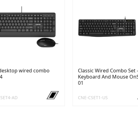
 desktop wired combo
Classic Wired Combo Set 
4
Keyboard And Mouse On
01
SET4-AD
CNE-CSET1-US