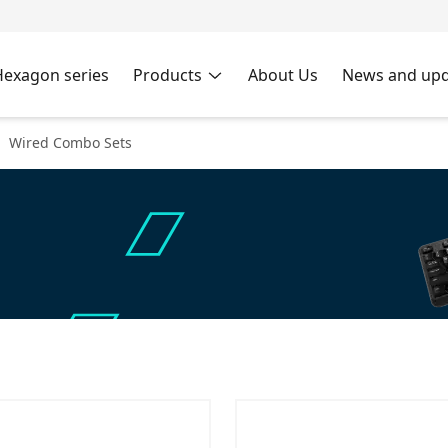
Hexagon series
Products
About Us
News and upd
Wired Combo Sets